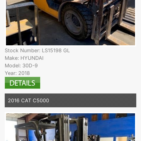
Stock Number: LS15198 GL
Make: HYUNDAI
Model: 30D-9
Year: 2018
2016 CAT C5000