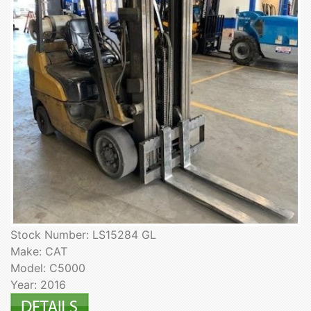
Stock Number: LS15284 GL
Make: CAT
Model: C5000
Year: 2016