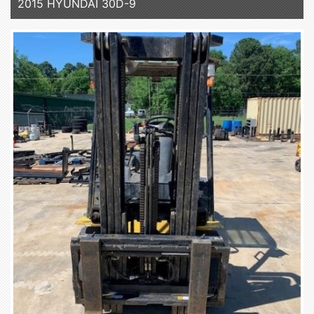
2015 HYUNDAI 30D-9