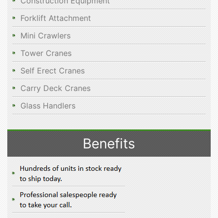
Construction Equipment
Forklift Attachment
Mini Crawlers
Tower Cranes
Self Erect Cranes
Carry Deck Cranes
Glass Handlers
Benefits