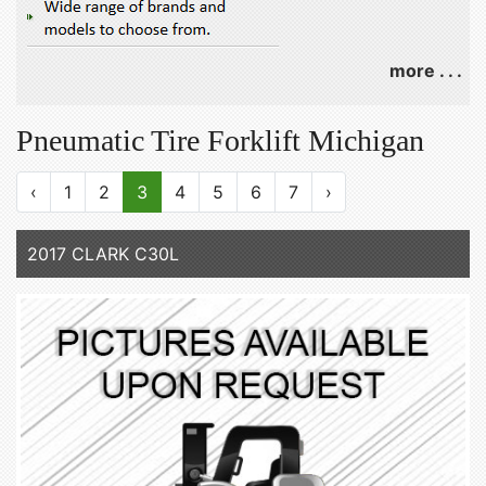
more . . .
Pneumatic Tire Forklift Michigan
‹
1
2
3
4
5
6
7
›
2017 CLARK C30L