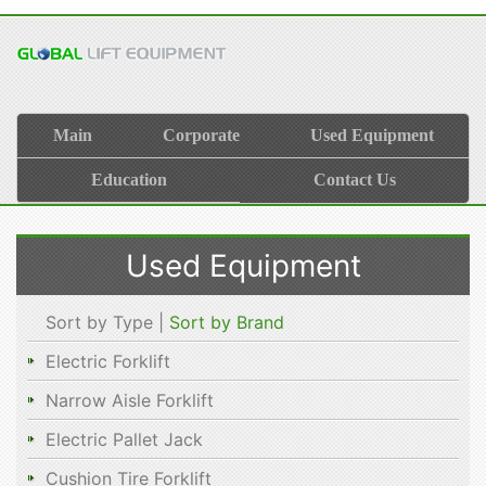
Main
Corporate
Used Equipment
Education
Contact Us
Used Equipment
Sort by Type |
Sort by Brand
Electric Forklift
Narrow Aisle Forklift
Electric Pallet Jack
Cushion Tire Forklift