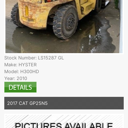
Stock Number: LS15287 GL
Make: HYSTER
Model: H300HD
Year: 2010
2017 CAT GP25N5