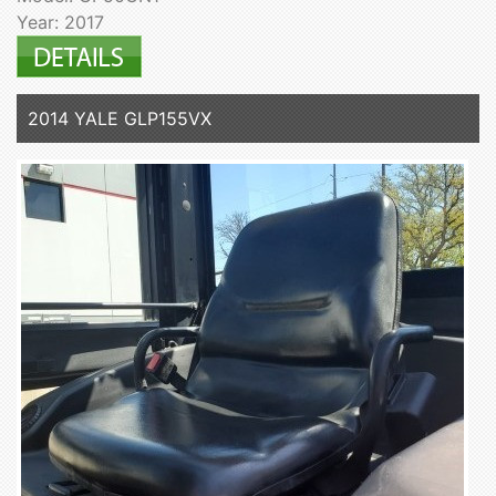
Year: 2017
2014 YALE GLP155VX