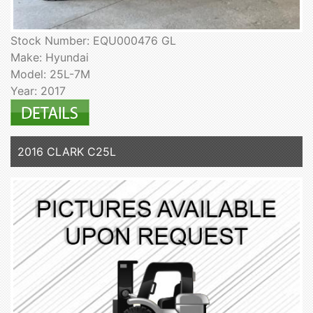
Stock Number: EQU000476 GL
Make: Hyundai
Model: 25L-7M
Year: 2017
2016 CLARK C25L