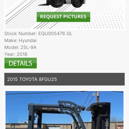
Stock Number: EQU005476 GL
Make: Hyundai
Model: 25L-9A
Year: 2018
2015 TOYOTA 8FGU25