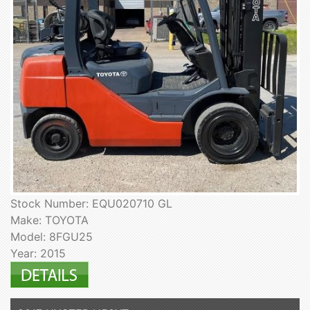
Stock Number: EQU020710 GL
Make: TOYOTA
Model: 8FGU25
Year: 2015