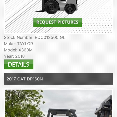
Stock Number: EQC012500 GL
Make: TAYLOR
Model: X360M
Year: 2018
2017 CAT DP160N