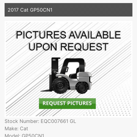
2017 Cat GP50CN1
Stock Number: EQC007661 GL
Make: Cat
Model: GP50CN1