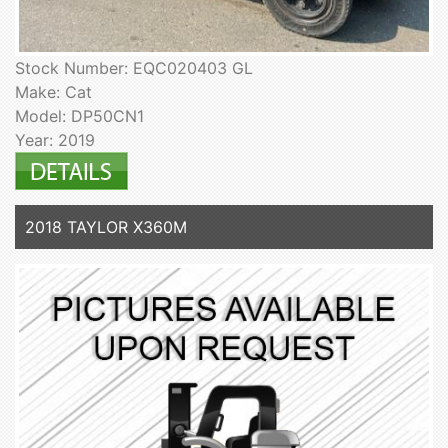
Stock Number: EQC020403 GL
Make: Cat
Model: DP50CN1
Year: 2019
2018 TAYLOR X360M