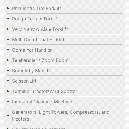
Pneumatic Tire Forklift
Rough Terrain Forklift
Very Narrow Aisle Forklift
Multi Directional Forklift
Container Handler
Telehandler / Zoom Boom
Boomlift / Manlift
Scissor Lift
Terminal Tractor/Yard Spotter
Industrial Cleaning Machine
Generators, Light Towers, Compressors, and
Heaters