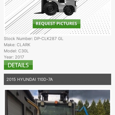
Stock Number: DP-CLK287 GL
Make: CLARK
Model: C30L
Year: 2017
2015 HYUNDAI 110D-7A