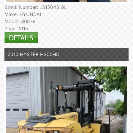
Stock Number: LS15043 GL
Make: HYUNDAI
Model: 30D-9
Year: 2015
2010 HYSTER H300HD