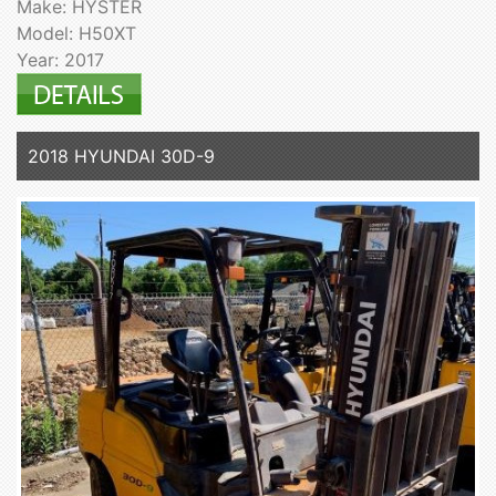
Make: HYSTER
Model: H50XT
Year: 2017
2018 HYUNDAI 30D-9