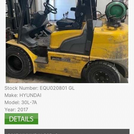
Stock Number: EQU020801 GL
Make: HYUNDAI
Model: 30L-7A
Year: 2017