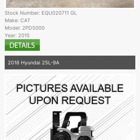
Stock Number: EQU020711 GL
Make: CAT
Model: 2PD5000
Year: 2015
2018 Hyundai 25L-9A