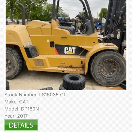
Stock Number: LS15035 GL
Make: CAT
Model: DP160N
Year: 2017