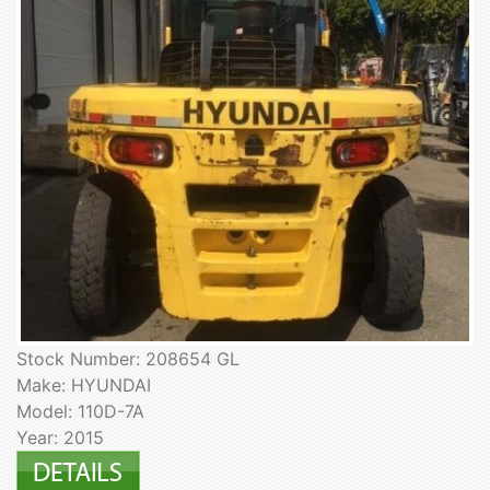
Stock Number: 208654 GL
Make: HYUNDAI
Model: 110D-7A
Year: 2015