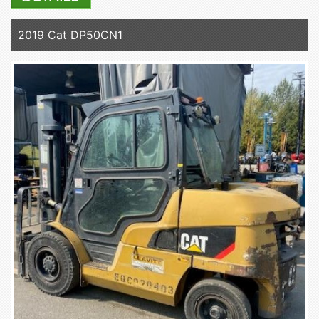
2019 Cat DP50CN1