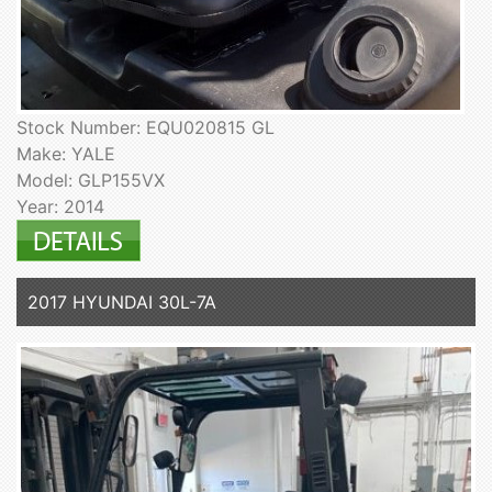
Stock Number: EQU020815 GL
Make: YALE
Model: GLP155VX
Year: 2014
2017 HYUNDAI 30L-7A