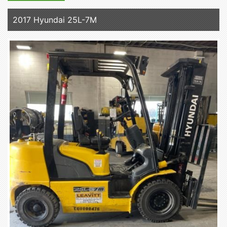
2017 Hyundai 25L-7M