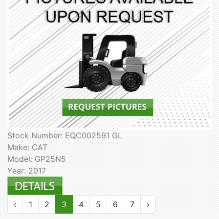
Stock Number: EQC002591 GL
Make: CAT
Model: GP25N5
Year: 2017
‹
1
2
3
4
5
6
7
›