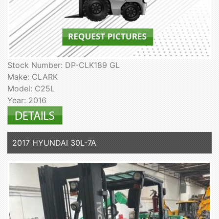
Stock Number: DP-CLK189 GL
Make: CLARK
Model: C25L
Year: 2016
2017 HYUNDAI 30L-7A