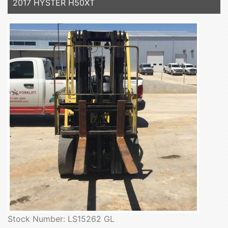
2017 HYSTER H50XT
Stock Number: LS15262 GL