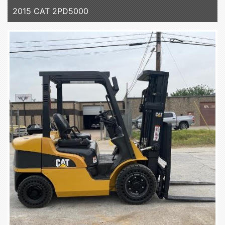
2015 CAT 2PD5000