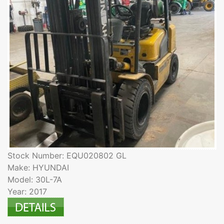
Stock Number: EQU020802 GL
Make: HYUNDAI
Model: 30L-7A
Year: 2017