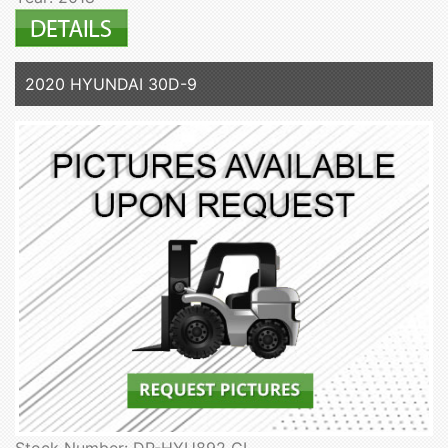
2020 HYUNDAI 30D-9