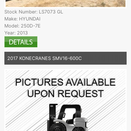
Stock Number: LS7073 GL
Make: HYUNDAI
Model: 250D-7E
Year: 2013
2017 KONECRANES SMV16-600C