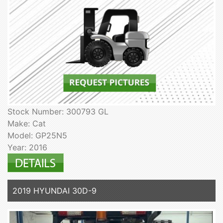
Stock Number: 300793 GL
Make: Cat
Model: GP25N5
Year: 2016
2019 HYUNDAI 30D-9