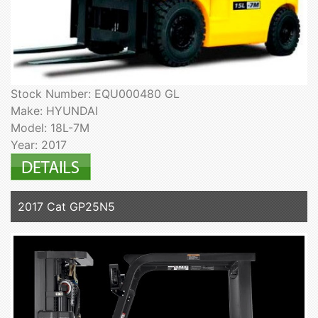
Stock Number: EQU000480 GL
Make: HYUNDAI
Model: 18L-7M
Year: 2017
2017 Cat GP25N5