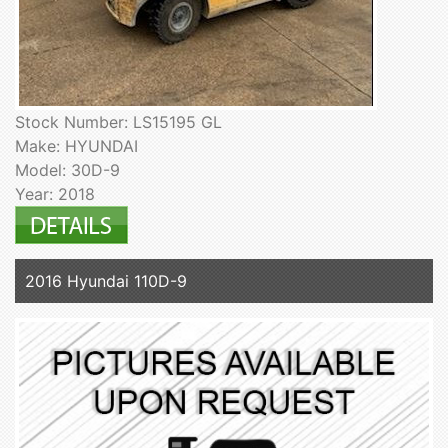
Stock Number: LS15195 GL
Make: HYUNDAI
Model: 30D-9
Year: 2018
2016 Hyundai 110D-9