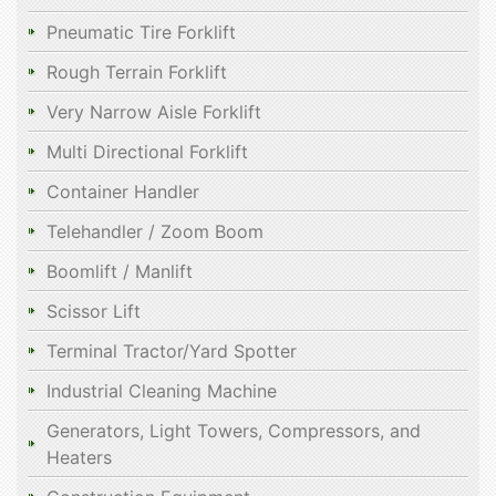
Pneumatic Tire Forklift
Rough Terrain Forklift
Very Narrow Aisle Forklift
Multi Directional Forklift
Container Handler
Telehandler / Zoom Boom
Boomlift / Manlift
Scissor Lift
Terminal Tractor/Yard Spotter
Industrial Cleaning Machine
Generators, Light Towers, Compressors, and
Heaters