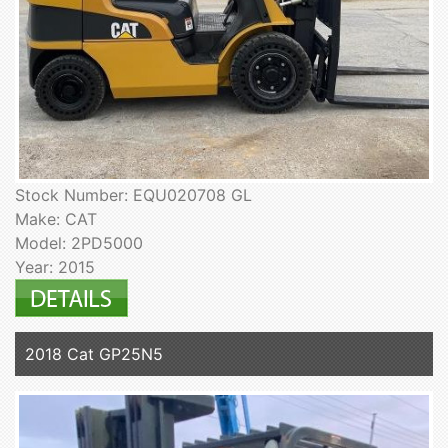
Stock Number: EQU020708 GL
Make: CAT
Model: 2PD5000
Year: 2015
2018 Cat GP25N5