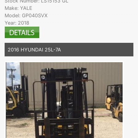
Stock Number: LS15153 GL
Make: YALE
Model: GP040SVX
Year: 2018
2016 HYUNDAI 25L-7A