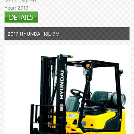
Model: 30D-9
Year: 2019
2017 HYUNDAI 18L-7M