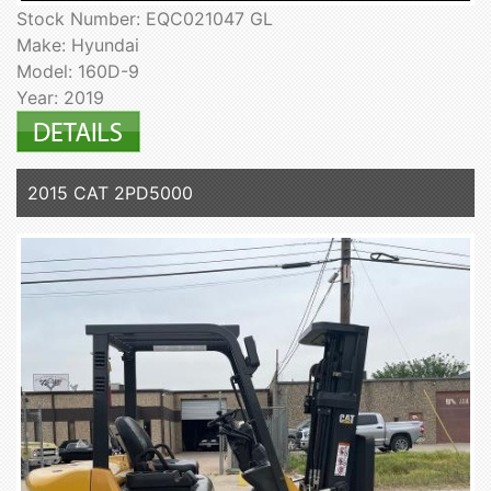
Stock Number: EQC021047 GL
Make: Hyundai
Model: 160D-9
Year: 2019
2015 CAT 2PD5000