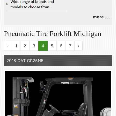
more . . .
Pneumatic Tire Forklift Michigan
‹
1
2
3
4
5
6
7
›
2018 CAT GP25N5