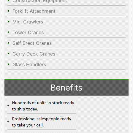
Construction Equipment
Forklift Attachment
Mini Crawlers
Tower Cranes
Self Erect Cranes
Carry Deck Cranes
Glass Handlers
Benefits