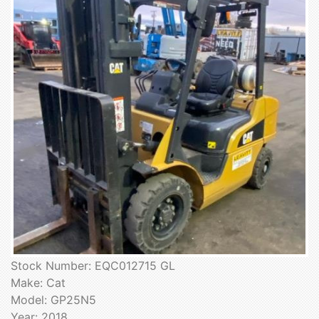
Stock Number: EQC012715 GL
Make: Cat
Model: GP25N5
Year: 2018