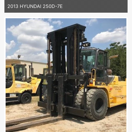
2013 HYUNDAI 250D-7E