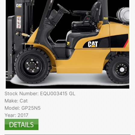
Stock Number: EQU003415 GL
Make: Cat
Model: GP25N5
Year: 2017