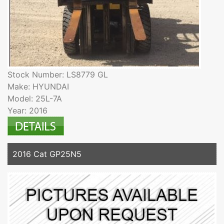
Stock Number: LS8779 GL
Make: HYUNDAI
Model: 25L-7A
Year: 2016
2016 Cat GP25N5