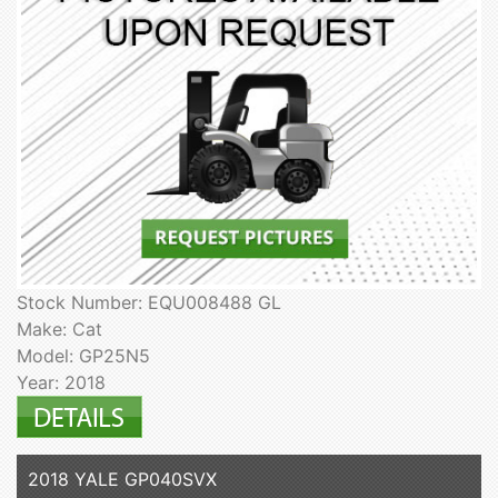
Stock Number: EQU008488 GL
Make: Cat
Model: GP25N5
Year: 2018
2018 YALE GP040SVX