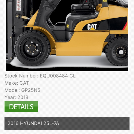
Stock Number: EQU008484 GL
Make: CAT
Model: GP25N5
Year: 2018
2016 HYUNDAI 25L-7A