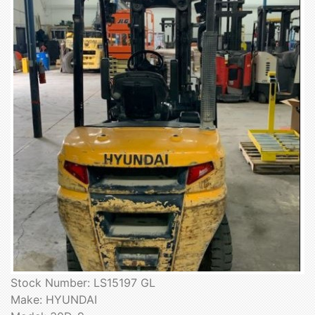
Stock Number: LS15197 GL
Make: HYUNDAI