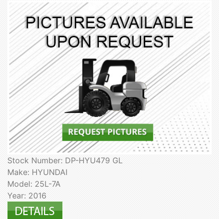
Stock Number: DP-HYU479 GL
Make: HYUNDAI
Model: 25L-7A
Year: 2016