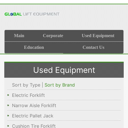
Main
Corporate
Used Equipment
Education
Contact Us
Used Equipment
Sort by Type |
Sort by Brand
Electric Forklift
Narrow Aisle Forklift
Electric Pallet Jack
Cushion Tire Forklift