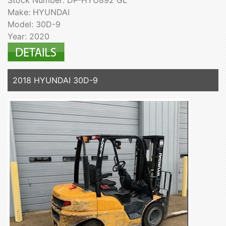
Stock Number: DP-HYU892 GL
Make: HYUNDAI
Model: 30D-9
Year: 2020
2018 HYUNDAI 30D-9