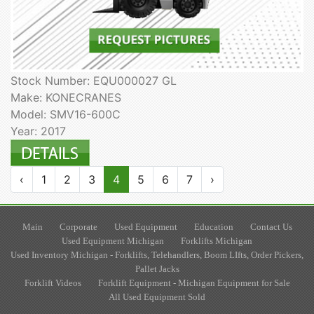
Stock Number: EQU000027 GL
Make: KONECRANES
Model: SMV16-600C
Year: 2017
‹
1
2
3
4
5
6
7
›
Main
Corporate
Used Equipment
Education
Contact Us
Used Equipment Michigan
Forklifts Michigan
Used Inventory Michigan - Forklifts, Telehandlers, Boom LIfts, Order Pickers,
Pallet Jacks
Forklift Videos
Forklift Equipment - Michigan Equipment for Sale
All Used Equipment Sold