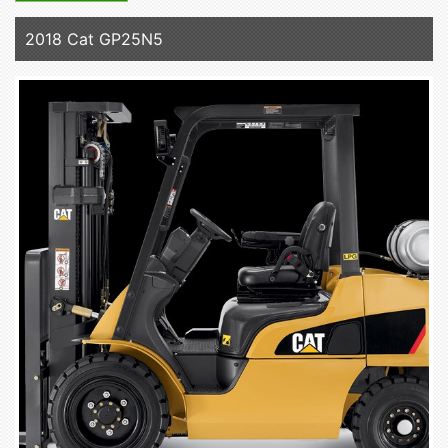
2018 Cat GP25N5