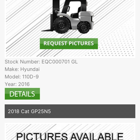
Stock Number: EQC000701 GL
Make: Hyundai
Model: 110D-9
Year: 2016
2018 Cat GP25N5