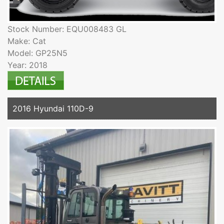
Stock Number: EQU008483 GL
Make: Cat
Model: GP25N5
Year: 2018
2016 Hyundai 110D-9