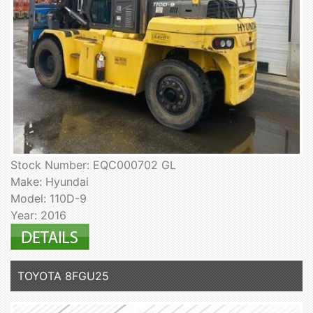
Stock Number: EQC000702 GL
Make: Hyundai
Model: 110D-9
Year: 2016
TOYOTA 8FGU25