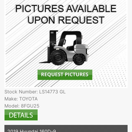
Stock Number: LS14773 GL
Make: TOYOTA
Model: 8FGU25
2019 Hyundai 160D-9